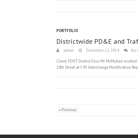
PORTFOLIO
Districtwide PD&E and Traf
admin
December 12, 2014
No 
Client: FDOT District Four. Mr. McMullen worke
10th Street at I-95 Interchange Modification Re
« Previous