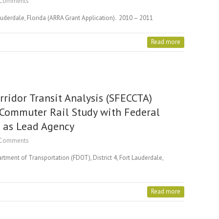
Comments
Lauderdale, Florida (ARRA Grant Application). 2010 – 2011
Read more
rridor Transit Analysis (SFECCTA)
 Commuter Rail Study with Federal
) as Lead Agency
Comments
tment of Transportation (FDOT), District 4, Fort Lauderdale,
Read more