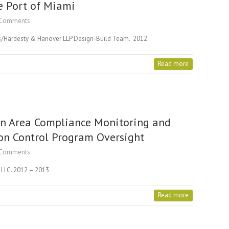
e Port of Miami
Comments
ors/Hardesty & Hanover LLP Design-Build Team. 2012
Read more
n Area Compliance Monitoring and
on Control Program Oversight
Comments
l LLC. 2012 – 2013
Read more