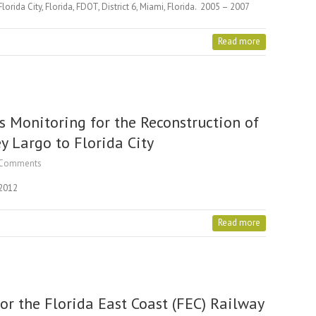
rida City, Florida, FDOT, District 6, Miami, Florida. 2005 – 2007
Read more
s Monitoring for the Reconstruction of
y Largo to Florida City
Comments
 2012
Read more
or the Florida East Coast (FEC) Railway