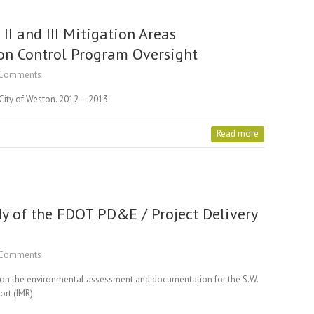
I and III Mitigation Areas
on Control Program Oversight
Comments
 City of Weston. 2012 – 2013
Read more
dy of the FDOT PD&E / Project Delivery
Comments
d on the environmental assessment and documentation for the S.W.
ort (IMR)