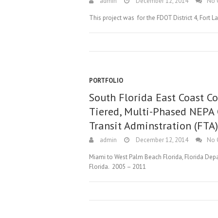
admin
December 12, 2014
No 
This project was for the FDOT District 4, Fort 
PORTFOLIO
South Florida East Coast Co
Tiered, Multi-Phased NEPA
Transit Adminstration (FTA
admin
December 12, 2014
No 
Miami to West Palm Beach Florida, Florida Depar
Florida. 2005 – 2011