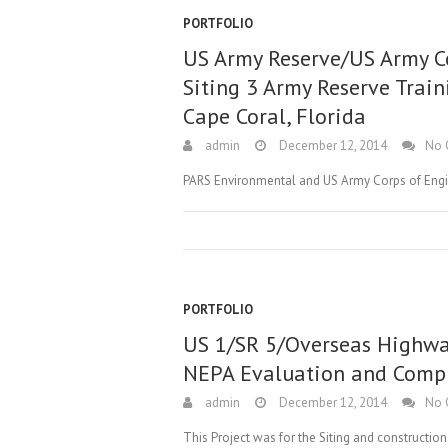
PORTFOLIO
US Army Reserve/US Army Co
Siting 3 Army Reserve Train
Cape Coral, Florida
admin
December 12, 2014
No 
PARS Environmental and US Army Corps of Eng
PORTFOLIO
US 1/SR 5/Overseas Highw
NEPA Evaluation and Comp
admin
December 12, 2014
No 
This Project was for the Siting and constructi