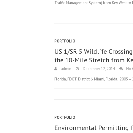
Traffic Management System) from Key West to Flo
PORTFOLIO
US 1/SR 5 Wildlife Crossing
the 18-Mile Stretch from Ke
admin
December 12, 2014
No 
Florida, FDOT, District 6, Miami, Florida. 2005 –
PORTFOLIO
Environmental Permitting f