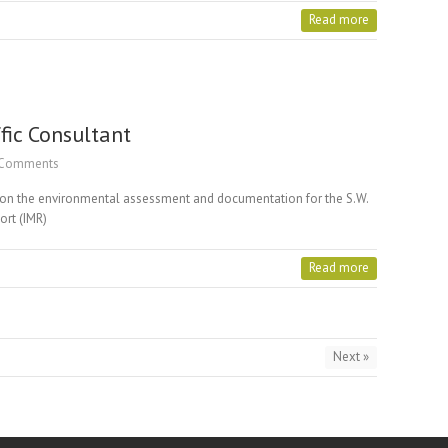
Read more
fic Consultant
Comments
d on the environmental assessment and documentation for the S.W.
port (IMR)
Read more
Next »