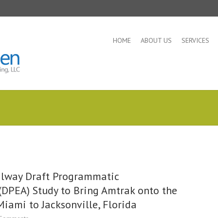
HOME
ABOUT US
SERVICES
ailway Draft Programmatic
DPEA) Study to Bring Amtrak onto the
Miami to Jacksonville, Florida