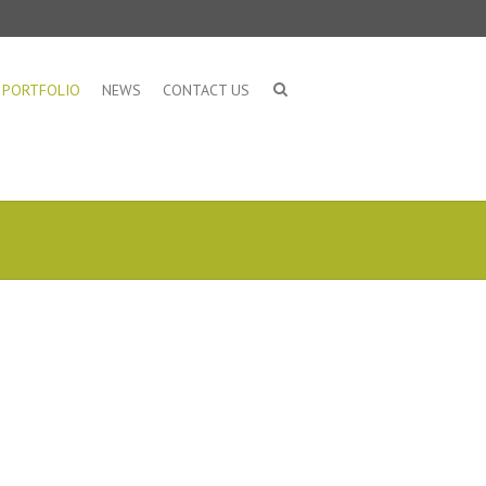
PORTFOLIO
NEWS
CONTACT US