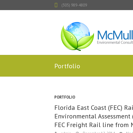
(305) 989-4809
Portfolio
PORTFOLIO
Florida East Coast (FEC) R
Environmental Assessment (
FEC Freight Rail line from 