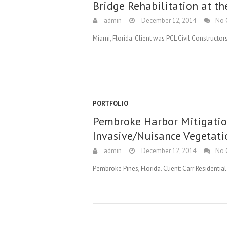
Bridge Rehabilitation at th
admin
December 12, 2014
No 
Miami, Florida. Client was PCL Civil Construct
PORTFOLIO
Pembroke Harbor Mitigatio
Invasive/Nuisance Vegetati
admin
December 12, 2014
No 
Pembroke Pines, Florida. Client: Carr Residentia