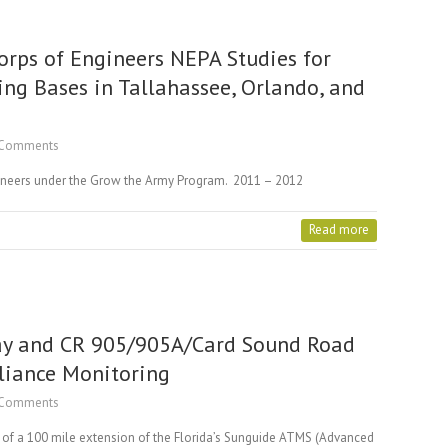
rps of Engineers NEPA Studies for
ing Bases in Tallahassee, Orlando, and
Comments
ineers under the Grow the Army Program. 2011 – 2012
Read more
ay and CR 905/905A/Card Sound Road
liance Monitoring
Comments
on of a 100 mile extension of the Florida’s Sunguide ATMS (Advanced