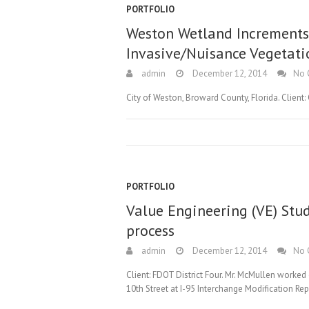
PORTFOLIO
Weston Wetland Increments I
Invasive/Nuisance Vegetati
admin
December 12, 2014
No 
City of Weston, Broward County, Florida. Client:
PORTFOLIO
Value Engineering (VE) Stu
process
admin
December 12, 2014
No 
Client: FDOT District Four. Mr. McMullen worke
10th Street at I-95 Interchange Modification Rep