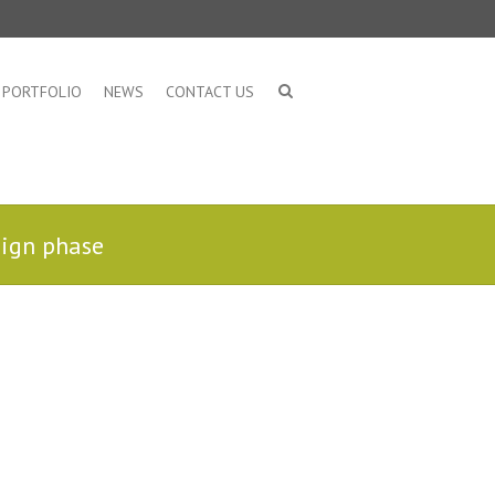
PORTFOLIO
NEWS
CONTACT US
sign phase