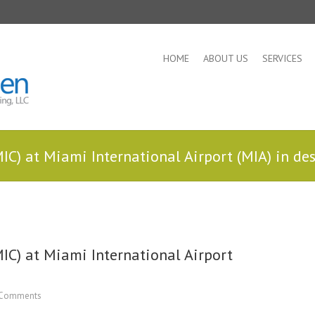
HOME
ABOUT US
SERVICES
IC) at Miami International Airport (MIA) in de
IC) at Miami International Airport
Comments