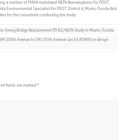
ing a number of FHWA mandated NEPA Reevaluations for FDOT,
orida Environmental Specialist for FDOT, District 6, Miami, Florida Rob
es for the consultant conducting the study.
ric Swing Bridge Replacement PD&E/NEPA Study in Miami, Florida
 SW 107th Avenue to SW 137th Avenue (an EA/FONSI) in design
red fields are marked
*