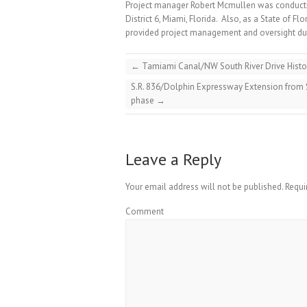
Project manager Robert Mcmullen was conduct
District 6, Miami, Florida. Also, as a State of Fl
provided project management and oversight duti
←
Tamiami Canal/NW South River Drive Histo
S.R. 836/Dolphin Expressway Extension from
phase
→
Leave a Reply
Your email address will not be published.
Requi
Comment