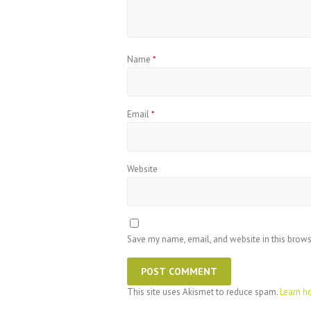
Name
*
Email
*
Website
Save my name, email, and website in this brows
This site uses Akismet to reduce spam.
Learn h