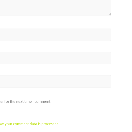
er for the next time I comment.
ow your comment data is processed
.