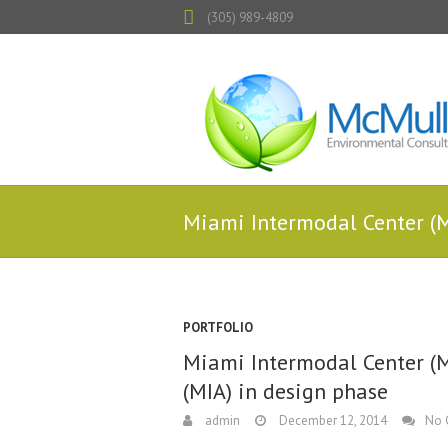
(305) 989-4809
Miami Intermodal Center (M
PORTFOLIO
Miami Intermodal Center (M
(MIA) in design phase
admin
December 12, 2014
No 