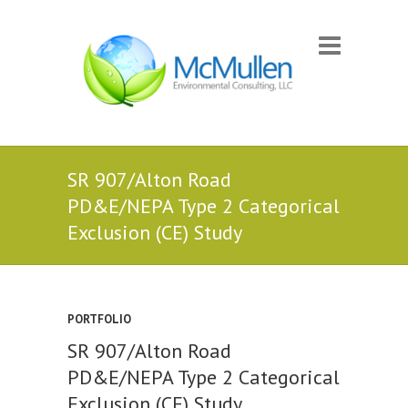
SR 907/Alton Road
PD&E/NEPA Type 2 Categorical
Exclusion (CE) Study
PORTFOLIO
SR 907/Alton Road
PD&E/NEPA Type 2 Categorical
Exclusion (CE) Study