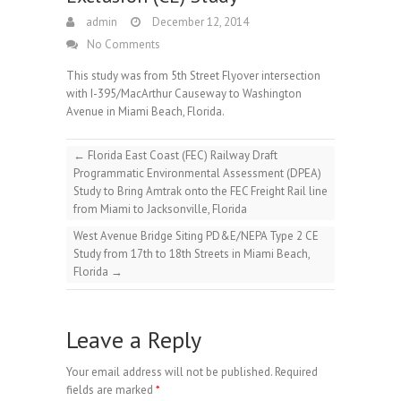
admin
December 12, 2014
No Comments
This study was from 5th Street Flyover intersection
with I-395/MacArthur Causeway to Washington
Avenue in Miami Beach, Florida.
←
Florida East Coast (FEC) Railway Draft
Programmatic Environmental Assessment (DPEA)
Study to Bring Amtrak onto the FEC Freight Rail line
from Miami to Jacksonville, Florida
West Avenue Bridge Siting PD&E/NEPA Type 2 CE
Study from 17th to 18th Streets in Miami Beach,
Florida
→
Leave a Reply
Your email address will not be published.
Required
fields are marked
*