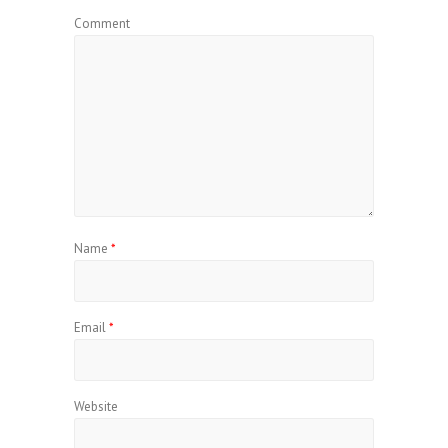
Comment
Name
*
Email
*
Website